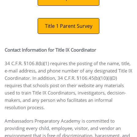
Title 1 Parent Survey
Contact Information for Title IX Coordinator
34 C.F.R. §106.8(b)(1) requires the posting of the name, title,
e-mail address, and phone number of any designated Title IX
Coordinator. In addition, 34 C.F.R. §106.45(b)(10)(i)(D)
requires that schools post on their website any materials
used to train Title IX Coordinators, investigators, decision-
makers, and any person who facilitates an informal
resolution process.
Ambassadors Preparatory Academy is committed to
providing every child, employee, visitor, and vendor an
environment that is free of discrimination, harassment, and