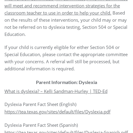
will meet and recommend intervention strategies for the
classroom teacher to use in order to help your child.
Based
on the results of these interventions, your child may or may
not be referred on to dyslexia testing, Section 504 or Special
Education.
If your child is currently eligible for either Section 504 or
Special Education, please contact the appropriate committee
with your concerns. A referral will still be processed, but
additional information is required.
Parent Information: Dyslexia
What is dyslexia? – Kelli Sandman-Hurley | TED-Ed
Dyslexia Parent Fact Sheet (English)
https://tea.texas.gov/sites/default/files/Dyslexia.pdf
Dyslexia Parent Fact Sheet (Spanish)
https://tea.texas.gov/sites/default/files/Dyslexia-Spanish.pdf