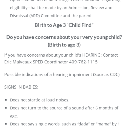
eligibility shall be made by an Admission, Review and
Dismissal (ARD) Committee and the parent
Birth to Age 3 “Child Find”
Do you have concerns about your very young child?
(Birth to age 3)
If you have concerns about your child’s HEARING: Contact
Eric Malveaux SPED Coordinator 409-762-1115
Possible indications of a hearing impairment (Source:
CDC
)
SIGNS IN BABIES:
Does not startle at loud noises.
Does not turn to the source of a sound after 6 months of
age.
Does not say single words, such as “dada” or “mama” by 1