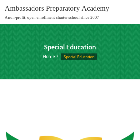
Skip
Ambassadors Preparatory Academy
to
A non-profit, open enrollment charter school since 2007
content
Special Education
Home
Special Education