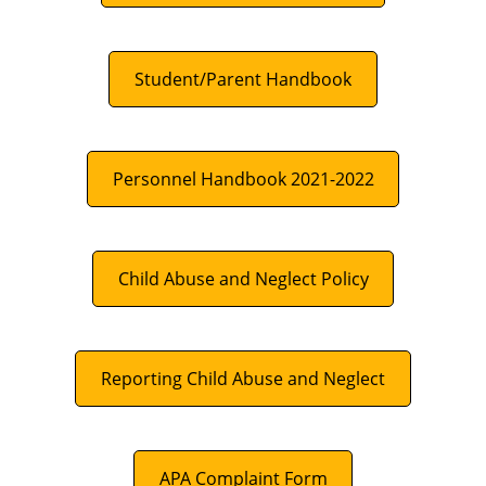
Student/Parent Handbook
Personnel Handbook 2021-2022
Child Abuse and Neglect Policy
Reporting Child Abuse and Neglect
APA Complaint Form