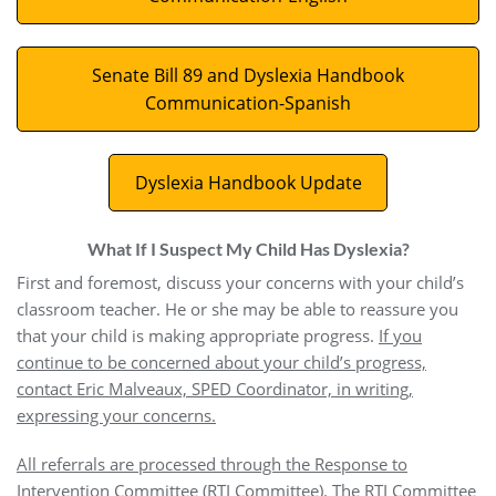
Senate Bill 89 and Dyslexia Handbook
Communication-Spanish
Dyslexia Handbook Update
What If I Suspect My Child Has Dyslexia?
First and foremost, discuss your concerns with your child’s
classroom teacher. He or she may be able to reassure you
that your child is making appropriate progress.
If you
continue to be concerned about your child’s progress,
contact Eric Malveaux, SPED Coordinator, in writing,
expressing your concerns.
All referrals are processed through the Response to
Intervention Committee (RTI Committee). The RTI Committee