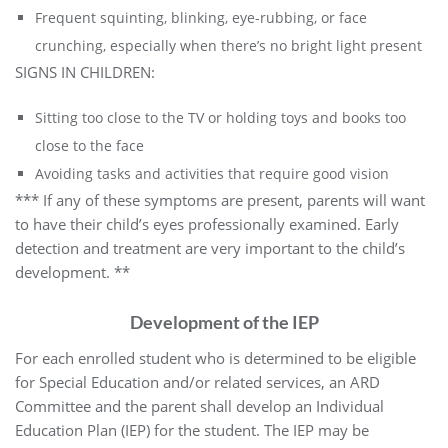
Frequent squinting, blinking, eye-rubbing, or face
crunching, especially when there’s no bright light present
SIGNS IN CHILDREN:
Sitting too close to the TV or holding toys and books too
close to the face
Avoiding tasks and activities that require good vision
*** If any of these symptoms are present, parents will want
to have their child’s eyes professionally examined. Early
detection and treatment are very important to the child’s
development. **
Development of the IEP
For each enrolled student who is determined to be eligible
for Special Education and/or related services, an ARD
Committee and the parent shall develop an Individual
Education Plan (IEP) for the student. The IEP may be