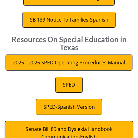
SB 139 Notice To Families-Spanish
Resources On Special Education in
Texas
2025 – 2026 SPED Operating Procedures Manual
SPED
SPED-Spanish Version
Senate Bill 89 and Dyslexia Handbook
Communication-English