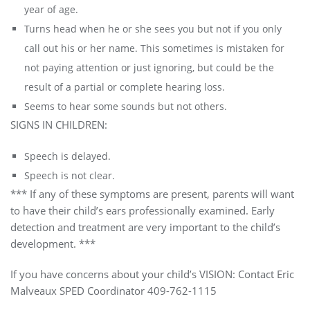
year of age.
Turns head when he or she sees you but not if you only
call out his or her name. This sometimes is mistaken for
not paying attention or just ignoring, but could be the
result of a partial or complete hearing loss.
Seems to hear some sounds but not others.
SIGNS IN CHILDREN:
Speech is delayed.
Speech is not clear.
*** If any of these symptoms are present, parents will want
to have their child’s ears professionally examined. Early
detection and treatment are very important to the child’s
development. ***
If you have concerns about your child’s VISION: Contact Eric
Malveaux SPED Coordinator 409-762-1115