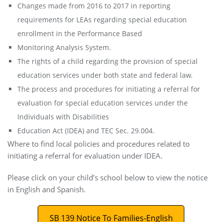
Changes made from 2016 to 2017 in reporting
requirements for LEAs regarding special education
enrollment in the Performance Based
Monitoring Analysis System.
The rights of a child regarding the provision of special
education services under both state and federal law.
The process and procedures for initiating a referral for
evaluation for special education services under the
Individuals with Disabilities
Education Act (IDEA) and TEC Sec. 29.004.
Where to find local policies and procedures related to
initiating a referral for evaluation under IDEA.
Please click on your child’s school below to view the notice
in English and Spanish.
SB 139 Notice To Families-English