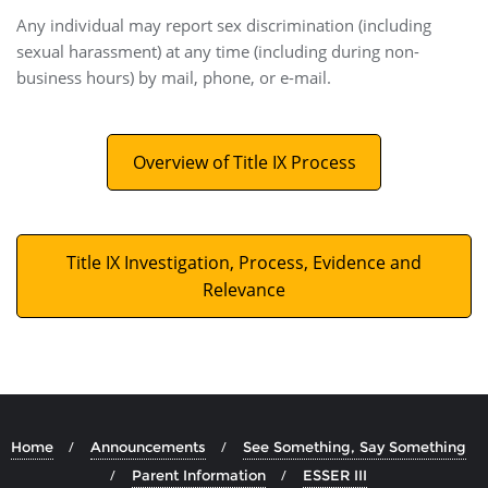
Any individual may report sex discrimination (including
sexual harassment) at any time (including during non-
business hours) by mail, phone, or e-mail.
Overview of Title IX Process
Title IX Investigation, Process, Evidence and
Relevance
Home
Announcements
See Something, Say Something
Parent Information
ESSER III