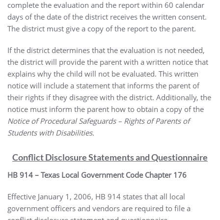
complete the evaluation and the report within 60 calendar
days of the date of the district receives the written consent.
The district must give a copy of the report to the parent.
If the district determines that the evaluation is not needed,
the district will provide the parent with a written notice that
explains why the child will not be evaluated. This written
notice will include a statement that informs the parent of
their rights if they disagree with the district. Additionally, the
notice must inform the parent how to obtain a copy of the
Notice of Procedural Safeguards – Rights of Parents of
Students with Disabilities.
Conflict Disclosure Statements and Questionnaire
HB 914 – Texas Local Government Code Chapter 176
Effective January 1, 2006, HB 914 states that all local
government officers and vendors are required to file a