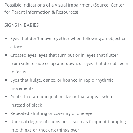
Possible indications of a visual impairment (Source:
Center
for Parent Information
& Resources)
SIGNS IN BABIES:
Eyes that don’t move together when following an object or
a face
Crossed eyes, eyes that turn out or in, eyes that flutter
from side to side or up and down, or eyes that do not seem
to focus
Eyes that bulge, dance, or bounce in rapid rhythmic
movements
Pupils that are unequal in size or that appear white
instead of black
Repeated shutting or covering of one eye
Unusual degree of clumsiness, such as frequent bumping
into things or knocking things over