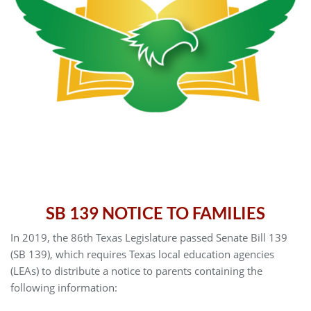
SB 139 NOTICE TO FAMILIES
In 2019, the 86th Texas Legislature passed Senate Bill 139
(SB 139), which requires Texas local education agencies
(LEAs) to distribute a notice to parents containing the
following information: