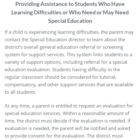
Providing Assistance to Students Who Have
Learning Difficulties or Who Need or May Need
Special Education
If a child is experiencing learning difficulties, the parent may
contact the Special Education director to learn about the
district’s overall general education referral or screening
system for support services. This system links students to a
variety of support options, including referral for a special
education evaluation. Students having difficulty in the
regular classroom should be considered for tutorial,
compensatory, and other support services that are available
to all students.
At any time, a parent is entitled to request an evaluation for
special education services. Within a reasonable amount of
time, the district must decide if the evaluation is needed. If
evaluation is needed, the parent will be notified and asked
to provide consent for the evaluation. The district must