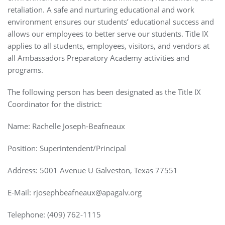
retaliation. A safe and nurturing educational and work
environment ensures our students’ educational success and
allows our employees to better serve our students. Title IX
applies to all students, employees, visitors, and vendors at
all Ambassadors Preparatory Academy activities and
programs.
The following person has been designated as the Title IX
Coordinator for the district:
Name: Rachelle Joseph-Beafneaux
Position: Superintendent/Principal
Address: 5001 Avenue U Galveston, Texas 77551
E-Mail:
rjosephbeafneaux@apagalv.org
Telephone:
(409) 762-1115