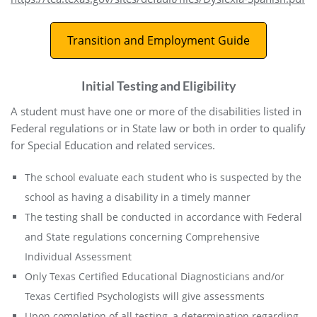
Transition and Employment Guide
Initial Testing and Eligibility
A student must have one or more of the disabilities listed in
Federal regulations or in State law or both in order to qualify
for Special Education and related services.
The school evaluate each student who is suspected by the
school as having a disability in a timely manner
The testing shall be conducted in accordance with Federal
and State regulations concerning Comprehensive
Individual Assessment
Only Texas Certified Educational Diagnosticians and/or
Texas Certified Psychologists will give assessments
Upon completion of all testing, a determination regarding