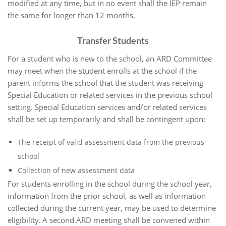
modified at any time, but in no event shall the IEP remain
the same for longer than 12 months.
Transfer Students
For a student who is new to the school, an ARD Committee
may meet when the student enrolls at the school if the
parent informs the school that the student was receiving
Special Education or related services in the previous school
setting. Special Education services and/or related services
shall be set up temporarily and shall be contingent upon:
The receipt of valid assessment data from the previous
school
Collection of new assessment data
For students enrolling in the school during the school year,
information from the prior school, as well as information
collected during the current year, may be used to determine
eligibility. A second ARD meeting shall be convened within