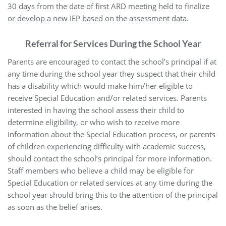
30 days from the date of first ARD meeting held to finalize
or develop a new IEP based on the assessment data.
Referral for Services During the School Year
Parents are encouraged to contact the school’s principal if at
any time during the school year they suspect that their child
has a disability which would make him/her eligible to
receive Special Education and/or related services. Parents
interested in having the school assess their child to
determine eligibility, or who wish to receive more
information about the Special Education process, or parents
of children experiencing difficulty with academic success,
should contact the school’s principal for more information.
Staff members who believe a child may be eligible for
Special Education or related services at any time during the
school year should bring this to the attention of the principal
as soon as the belief arises.