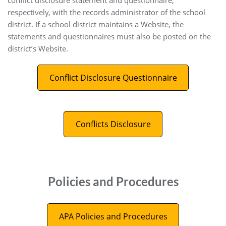
conflict disclosure statement and questionnaire,
respectively, with the records administrator of the school
district. If a school district maintains a Website, the
statements and questionnaires must also be posted on the
district’s Website.
Conflict Disclosure Questionnaire
Conflicts Disclosure
Policies and Procedures
APA Policies and Procedures